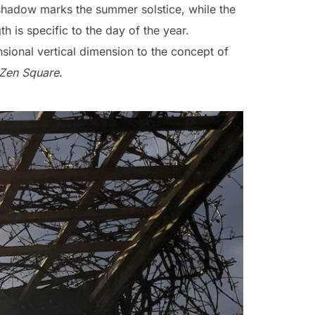
 shadow marks the summer solstice, while the
th is specific to the day of the year.
nsional vertical dimension to the concept of
Zen Square
.