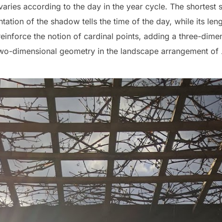
aries according to the day in the year cycle. The shortest
tation of the shadow tells the time of the day, while its leng
einforce the notion of cardinal points, adding a three-dime
 two-dimensional geometry in the landscape arrangement of