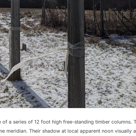
 of a series of 12 foot high free-standing timber columns. 
me meridian. Their shadow at local apparent noon visually 