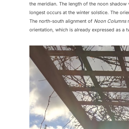
the meridian. The length of the noon shadow v
longest occurs at the winter solstice. The orien
The north-south alignment of
Noon Columns
r
orientation, which is already expressed as a