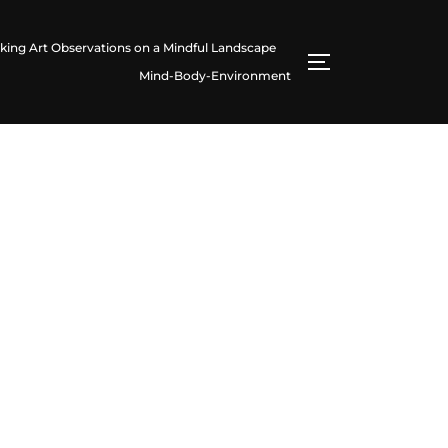
king Art Observations on a Mindful Landscape
TOGGLE SIDE
Mind-Body-Environment