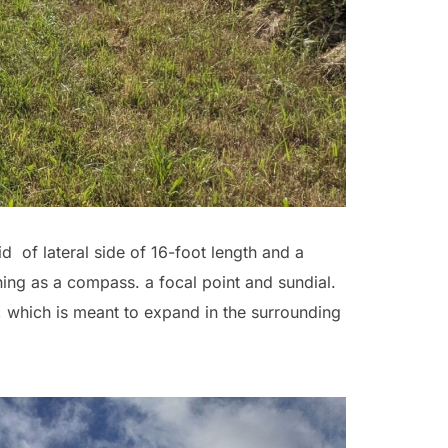
d of lateral side of 16-foot length and a
ning as a compass. a focal point and sundial.
, which is meant to expand in the surrounding