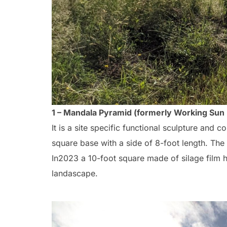
1 – Mandala Pyramid (formerly Working Sun
It is a site specific functional sculpture and
square base with a side of 8-foot length. The 
In2023 a 10-foot square made of silage film 
landascape.