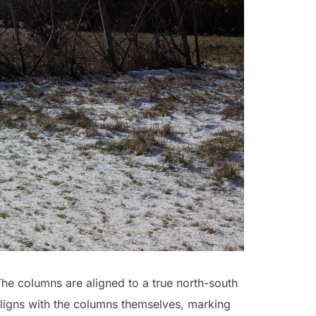
The columns are aligned to a true north-south
aligns with the columns themselves, marking