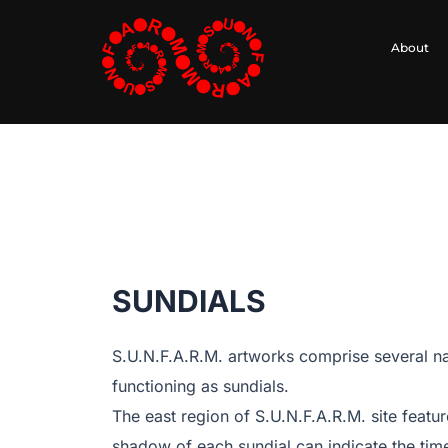
Skip
to
About
content
SUNDIALS
S.U.N.F.A.R.M. artworks comprise several na
functioning as sundials.
The east region of S.U.N.F.A.R.M. site featu
shadow of each sundial can indicate the time