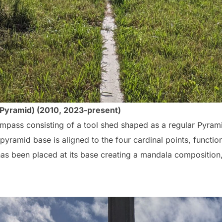
 Pyramid) (2010, 2023-present)
 compass consisting of a tool shed shaped as a regular Pyrami
pyramid base is aligned to the four cardinal points, functio
has been placed at its base creating a mandala composition