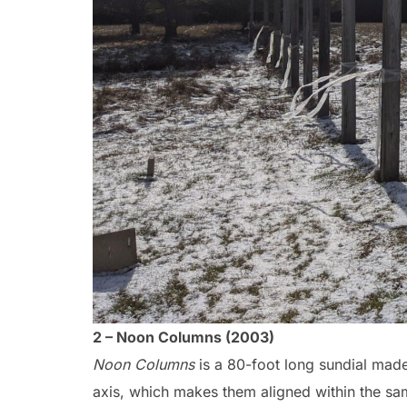
2 – Noon Columns (2003)
Noon Columns
is a 80-foot long sundial made
axis, which makes them aligned within the sa