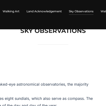
Walking Art
Land Acknowledgement
Sky Observations
Wal
SKY OBSERVATIONS
ked-eye astronomical observatories, the majority
res eight sundials, which also serve as compass. The
 of the day and day of the year.